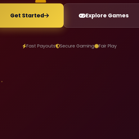
Get Started
Explore Games
Fast Payouts
Secure Gaming
Fair Play