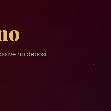
no
assive no deposit