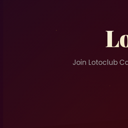
L
Join Lotoclub Ca