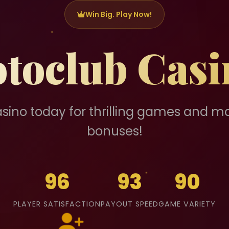
Win Big. Play Now!
otoclub Casi
sino today for thrilling games and m
bonuses!
96
93
90
PLAYER SATISFACTION
PAYOUT SPEED
GAME VARIETY