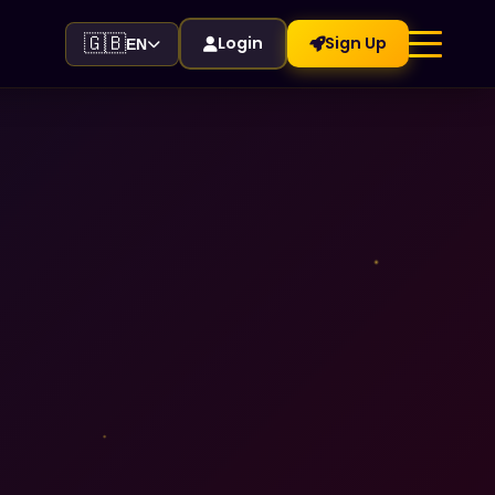
🇬🇧
Login
Sign Up
EN